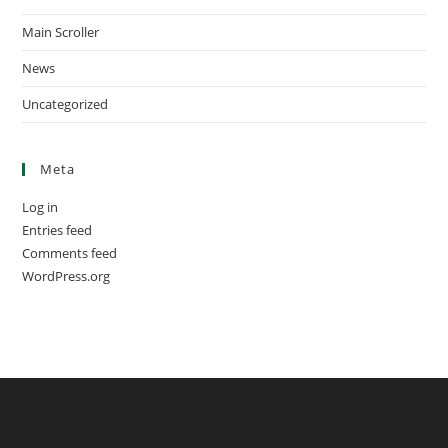
Main Scroller
News
Uncategorized
Meta
Log in
Entries feed
Comments feed
WordPress.org