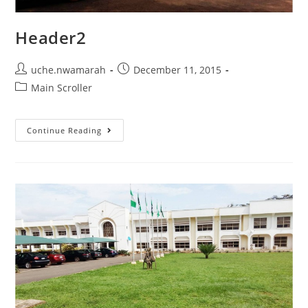
Header2
Post
Post
uche.nwamarah
December 11, 2015
author:
published:
Post
Main Scroller
category:
Header2
Continue Reading