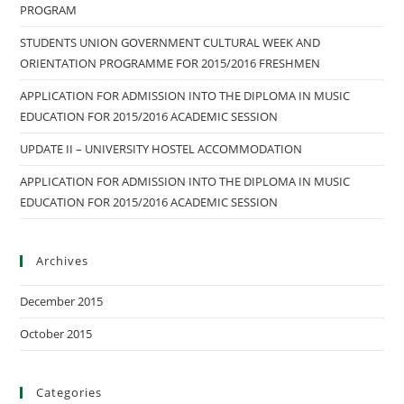
PROGRAM
STUDENTS UNION GOVERNMENT CULTURAL WEEK AND
ORIENTATION PROGRAMME FOR 2015/2016 FRESHMEN
APPLICATION FOR ADMISSION INTO THE DIPLOMA IN MUSIC
EDUCATION FOR 2015/2016 ACADEMIC SESSION
UPDATE II – UNIVERSITY HOSTEL ACCOMMODATION
APPLICATION FOR ADMISSION INTO THE DIPLOMA IN MUSIC
EDUCATION FOR 2015/2016 ACADEMIC SESSION
Archives
December 2015
October 2015
Categories