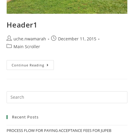
Header1
Post
Post
uche.nwamarah
December 11, 2015
author:
published:
Post
Main Scroller
category:
Header1
Continue Reading
Search
this
website
Recent Posts
PROCESS FLOW FOR PAYING ACCEPTANCE FEES FOR JUPEB